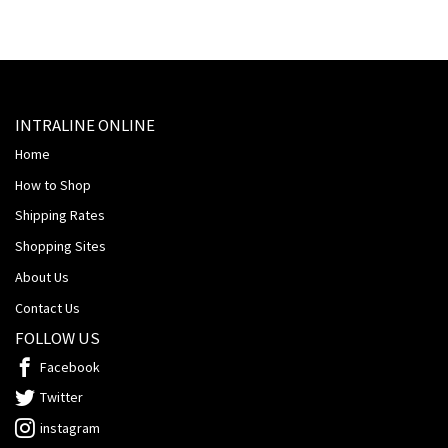
INTRALINE ONLINE
Home
How to Shop
Shipping Rates
Shopping Sites
About Us
Contact Us
FOLLOW US
Facebook
Twitter
instagram