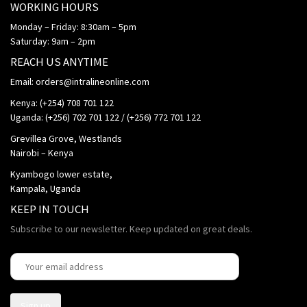
WORKING HOURS
Monday – Friday: 8:30am – 5pm
Saturday: 9am – 2pm
REACH US ANYTIME
Email: orders@intralineonline.com
Kenya: (+254) 708 701 122
Uganda: (+256) 702 701 122 / (+256) 772 701 122
Grevillea Grove, Westlands
Nairobi – Kenya
Kyambogo lower estate,
Kampala, Uganda
KEEP IN TOUCH
Subscribe to our newsletter. Keep updated on great deals.