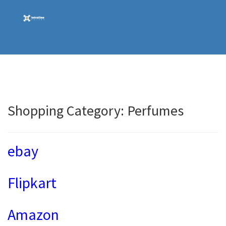
Skip
to
content
Shopping Category:
Perfumes
ebay
Flipkart
Amazon