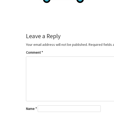
Leave a Reply
Your email address will not be published.
Required fields
Comment
*
Name
*