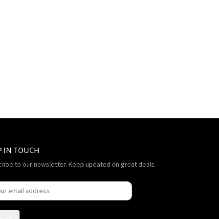
P IN TOUCH
ribe to our newsletter. Keep updated on great deals.