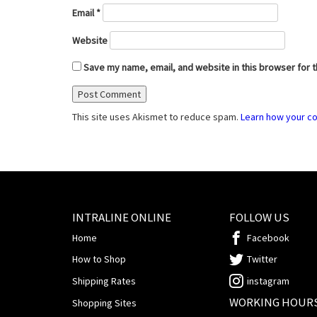
Email
*
Website
Save my name, email, and website in this browser for 
This site uses Akismet to reduce spam.
Learn how your c
INTRALINE ONLINE
FOLLOW US
Home
Facebook
How to Shop
Twitter
Shipping Rates
instagram
WORKING HOUR
Shopping Sites