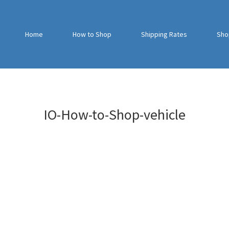
Home
How to Shop
Shipping Rates
Sho
IO-How-to-Shop-vehicle