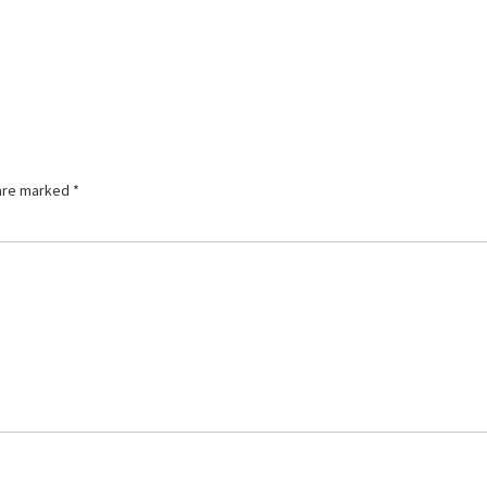
 are marked
*