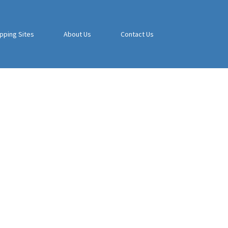
pping Sites
About Us
Contact Us