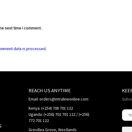
the next time I comment.
omment data is processed.
REACH US ANYTIME
KEE
Email: orders@intralineonline.com
Subsc
Kenya: (+254) 708 701 122
Uganda: (+256) 702 701 122 / (+256)
772 701 122
S
Grevillea Grove, Westlands